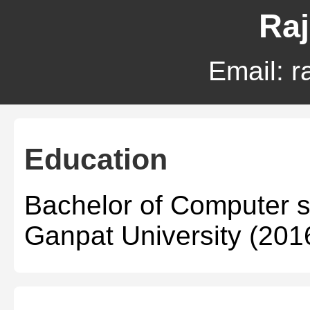
Raj
Email:
r
Education
Bachelor of Computer 
Ganpat University (201