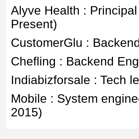
Alyve Health : Principa
Present)
CustomerGlu : Backend
Chefling : Backend Eng
Indiabizforsale : Tech l
Mobile : System engine
2015)