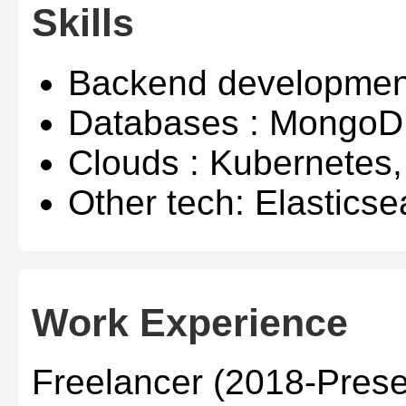
Skills
Backend developmen
Databases : MongoD
Clouds : Kubernetes
Other tech: Elasticse
Work Experience
Freelancer (2018-Prese